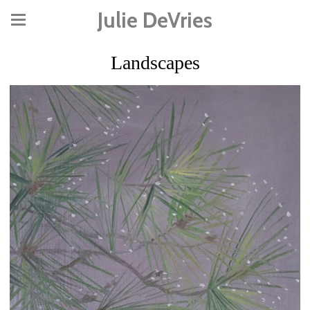
Julie DeVries
Landscapes