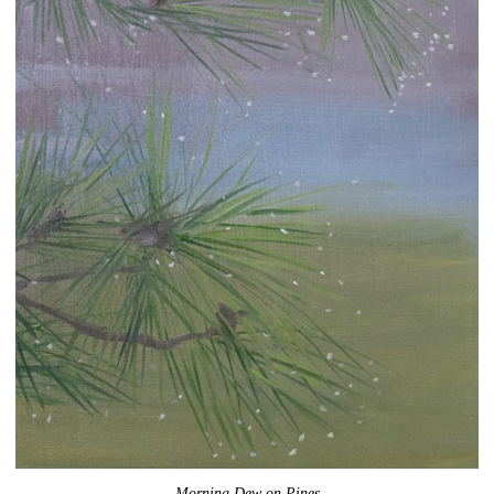
Morning Dew on Pines