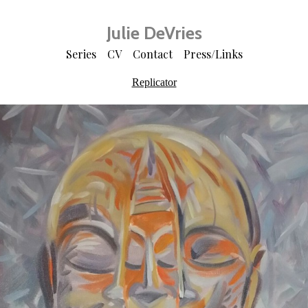
Julie DeVries
Series
CV
Contact
Press/Links
Replicator