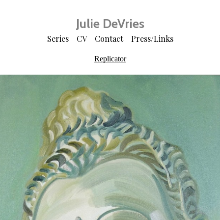
Julie DeVries
Series
CV
Contact
Press/Links
Replicator